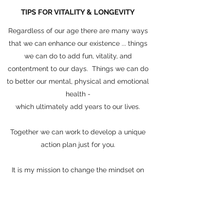
TIPS FOR VITALITY & LONGEVITY
Regardless of our age there are many ways
that we can enhance our existence ... things
we can do to add fun, vitality, and
contentment to our days. Things we can do
to better our mental, physical and emotional
health -
which ultimately add years to our lives.
Together we can work to develop a unique
action plan just for you.
It is my mission to change the mindset on
aging
one client at a time!