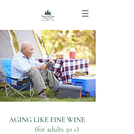
AGING LIKE FINE WINE
(for adults 50 +)